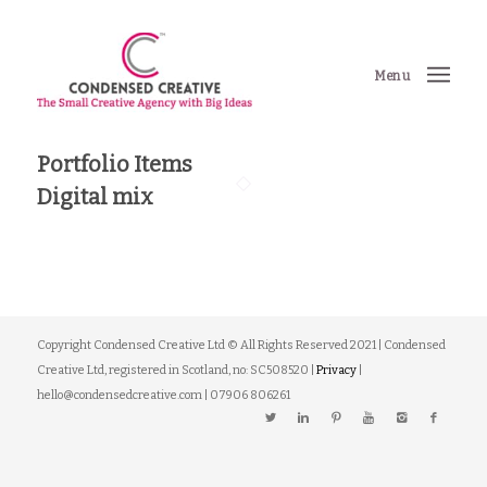
Menu
Portfolio Items
Digital mix
Copyright Condensed Creative Ltd © All Rights Reserved 2021 | Condensed
Creative Ltd, registered in Scotland, no: SC508520 |
Privacy
|
hello@condensedcreative.com | 07906 806261