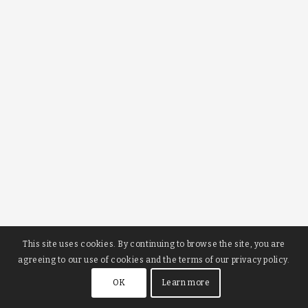
This site uses cookies. By continuing to browse the site, you are
agreeing to our use of cookies and the terms of our privacy policy.
OK
Learn more